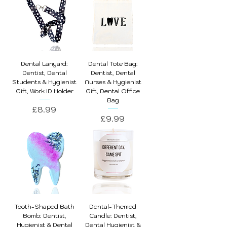
Dental Lanyard:
Dental Tote Bag:
Dentist, Dental
Dentist, Dental
Students & Hygienist
Nurses & Hygienist
Gift, Work ID Holder
Gift, Dental Office
Bag
Price
£8.99
Price
£9.99
Tooth-Shaped Bath
Dental-Themed
Bomb: Dentist,
Candle: Dentist,
Hygienist & Dental
Dental Hygienist &