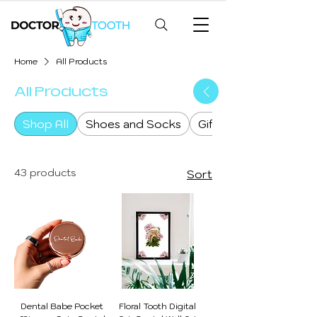
Home
All Products
All Products
Shop All
Shoes and Socks
Gifts & Goodies
43 products
Sort
Dental Babe Pocket
Floral Tooth Digital