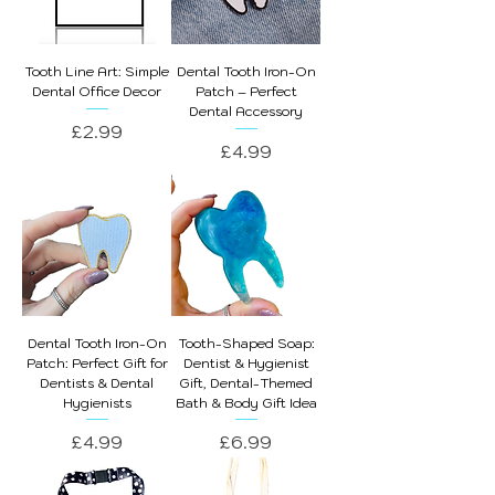
Tooth Line Art: Simple
Dental Tooth Iron-On
Dental Office Decor
Patch – Perfect
Dental Accessory
Price
£2.99
Price
£4.99
Dental Tooth Iron-On
Tooth-Shaped Soap:
Patch: Perfect Gift for
Dentist & Hygienist
Dentists & Dental
Gift, Dental-Themed
Hygienists
Bath & Body Gift Idea
Price
Price
£4.99
£6.99