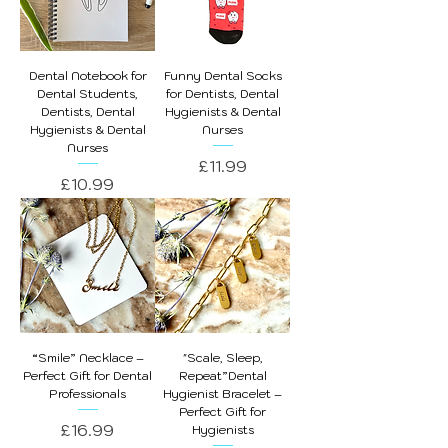
Dental Notebook for
Funny Dental Socks
Dental Students,
for Dentists, Dental
Dentists, Dental
Hygienists & Dental
Hygienists & Dental
Nurses
Nurses
Price
£11.99
Price
£10.99
“Smile” Necklace –
"Scale, Sleep,
Perfect Gift for Dental
Repeat”Dental
Professionals
Hygienist Bracelet –
Perfect Gift for
Price
£16.99
Hygienists