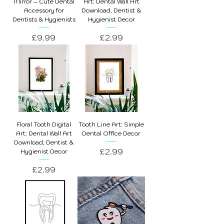
Mirror – Cute Dental
Art: Dental Wall Art
Accessory for
Download, Dentist &
Dentists & Hygienists
Hygienist Decor
Price
Price
£9.99
£2.99
Floral Tooth Digital
Tooth Line Art: Simple
Art: Dental Wall Art
Dental Office Decor
Download, Dentist &
Price
£2.99
Hygienist Decor
Price
£2.99