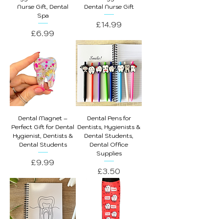
Nurse Gift, Dental
Dental Nurse Gift
Spa
Price
£14.99
Price
£6.99
Dental Magnet –
Dental Pens for
Perfect Gift for Dental
Dentists, Hygienists &
Hygienist, Dentists &
Dental Students,
Dental Students
Dental Office
Supplies
Price
£9.99
Price
£3.50