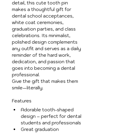
detail, this cute tooth pin 
makes a thoughtful gift for 
dental school acceptances, 
white coat ceremonies, 
graduation parties, and class 
celebrations. Its minimalist, 
polished design complements 
any outfit and serves as a daily 
reminder of the hard work, 
dedication, and passion that 
goes into becoming a dental 
professional.
Give the gift that makes them 
smile—literally.
Features
Adorable tooth-shaped 
design – perfect for dental 
students and professionals
Great graduation 