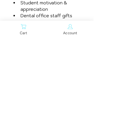
Student motivation & 
appreciation
Dental office staff gifts
Bring a smile to your day 
Cart
Account
with this adorable 
graduation tooth enamel 
pin.
Related
Products