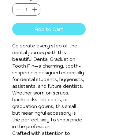
Add to Cart
Celebrate every step of the 
dental journey with this 
beautiful Dental Graduation 
Tooth Pin—a charming, tooth-
shaped pin designed especially 
for dental students, hygienists, 
assistants, and future dentists. 
Whether worn on scrubs, 
backpacks, lab coats, or 
graduation gowns, this small 
but meaningful accessory is 
the perfect way to show pride 
in the profession.
Crafted with attention to 