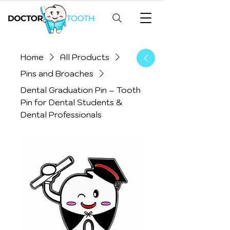
Home
All Products
Pins and Broaches
Dental Graduation Pin – Tooth
Pin for Dental Students &
Dental Professionals