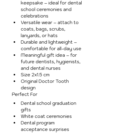
keepsake – ideal for dental 
school ceremonies and 
celebrations
Versatile wear – attach to 
coats, bags, scrubs, 
lanyards, or hats
Durable and lightweight – 
comfortable for all-day use
Meaningful gift idea – for 
future dentists, hygienists, 
and dental nurses
Size 2x1.5 cm
Original Doctor Tooth 
design
Perfect For
Dental school graduation 
gifts
White coat ceremonies
Dental program 
acceptance surprises