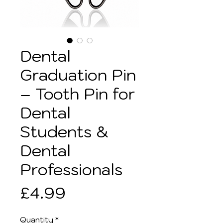
Dental
Graduation Pin
– Tooth Pin for
Dental
Students &
Dental
Professionals
Price
£4.99
Quantity
*