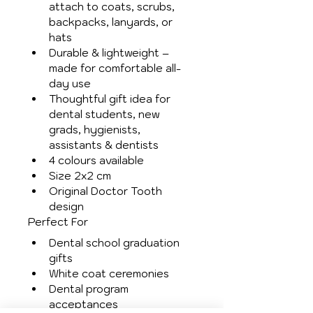
attach to coats, scrubs, 
backpacks, lanyards, or 
hats
Durable & lightweight – 
made for comfortable all-
day use
Thoughtful gift idea for 
dental students, new 
grads, hygienists, 
assistants & dentists
4 colours available
Size 2x2 cm
Original Doctor Tooth 
design
Perfect For
Dental school graduation 
gifts
White coat ceremonies
Dental program 
acceptances