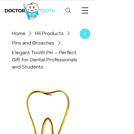
Home
All Products
Pins and Broaches
Elegant Tooth Pin – Perfect
Gift for Dental Professionals
and Students