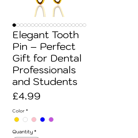
Elegant Tooth
Pin – Perfect
Gift for Dental
Professionals
and Students
Price
£4.99
Color
*
Quantity
*