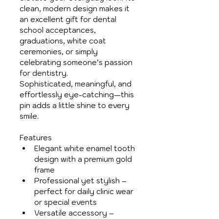
clean, modern design makes it 
an excellent gift for dental 
school acceptances, 
graduations, white coat 
ceremonies, or simply 
celebrating someone’s passion 
for dentistry.
Sophisticated, meaningful, and 
effortlessly eye-catching—this 
pin adds a little shine to every 
smile.
Features
Elegant white enamel tooth 
design with a premium gold 
frame
Professional yet stylish – 
perfect for daily clinic wear 
or special events
Versatile accessory – 