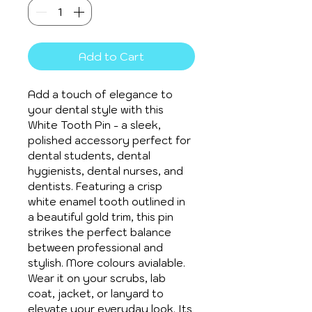
Add to Cart
Add a touch of elegance to 
your dental style with this 
White Tooth Pin - a sleek, 
polished accessory perfect for 
dental students, dental 
hygienists, dental nurses, and 
dentists. Featuring a crisp 
white enamel tooth outlined in 
a beautiful gold trim, this pin 
strikes the perfect balance 
between professional and 
stylish. More colours avialable.
Wear it on your scrubs, lab 
coat, jacket, or lanyard to 
elevate your everyday look. Its 