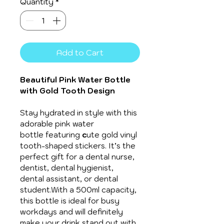
Quantity
*
Add to Cart
Beautiful Pink Water Bottle 
with Gold Tooth Design
Stay hydrated in style with this 
adorable pink water 
bottle featuring 
c
ute gold vinyl 
tooth-shaped stickers. It’s the 
perfect gift for a dental nurse, 
dentist, dental hygienist, 
dental assistant, or dental 
student.With a 500ml capacity, 
this bottle is ideal for busy 
workdays and will definitely 
make your drink stand out with 