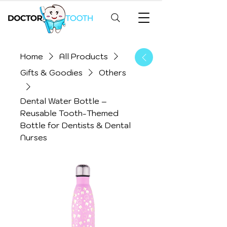
Home
All Products
Gifts & Goodies
Others
Dental Water Bottle –
Reusable Tooth-Themed
Bottle for Dentists & Dental
Nurses