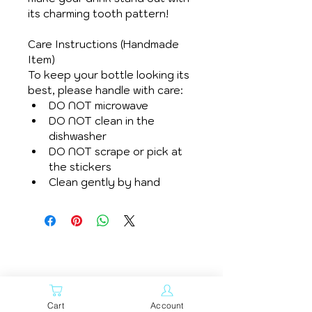
its charming tooth pattern!
Care Instructions (Handmade 
Item)
To keep your bottle looking its 
best, please handle with care:
DO NOT microwave
DO NOT clean in the 
dishwasher
DO NOT scrape or pick at 
the stickers
Clean gently by hand
Related
Cart
Account