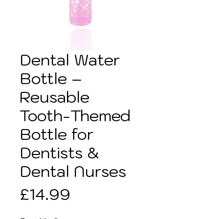
Dental Water
Bottle –
Reusable
Tooth-Themed
Bottle for
Dentists &
Dental Nurses
Price
£14.99